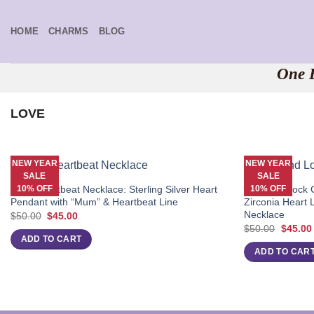
Skip
to
HOME
CHARMS
BLOG
content
One B
LOVE
NEW YEAR
NEW YEAR
SALE
SALE
10% OFF
10% OFF
Mum Heartbeat Necklace: Sterling Silver Heart
Diamond Lock C
Pendant with “Mum” & Heartbeat Line
Zirconia Heart 
Necklace
Original
Current
$
50.00
$
45.00
price
price
Origina
$
50.00
$
45.00
was:
is:
price
ADD TO CART
$50.00.
$45.00.
was:
ADD TO CAR
$50.00.