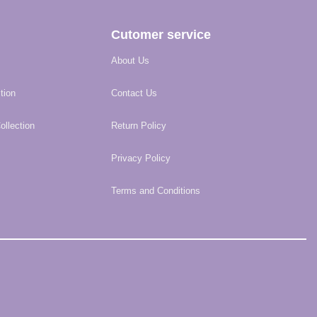
Cutomer service
About Us
tion
Contact Us
llection
Return Policy
Privacy Policy
Terms and Conditions