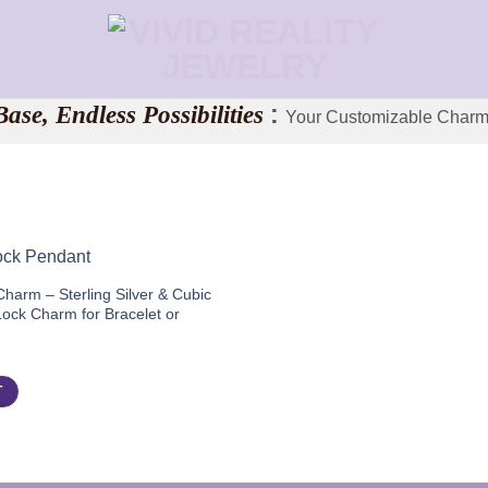
ase, Endless Possibilities
:
Your Customizable Charm
harm – Sterling Silver & Cubic
Lock Charm for Bracelet or
l
Current
price
is:
T
$45.00.