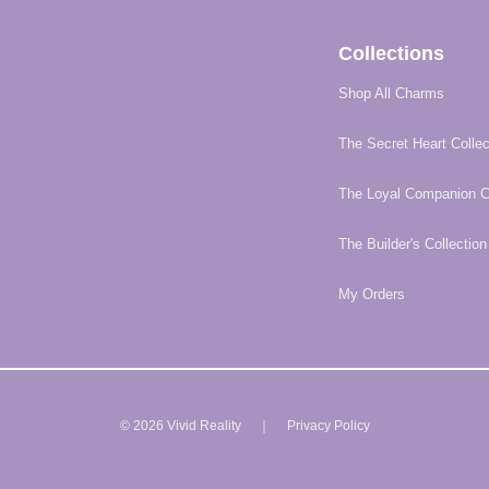
Collections
Shop All Charms
The Secret Heart Collec
The Loyal Companion Co
The Builder's Collection
My Orders
© 2026 Vivid Reality ｜
Privacy Policy