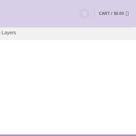
CART /
$
0.00
 Layers