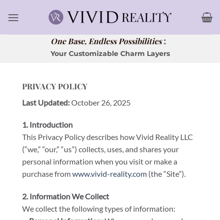
Skip
to
content
:
One Base, Endless Possibilities
Your Customizable Charm Layers
PRIVACY POLICY
Last Updated:
October 26, 2025
1. Introduction
This Privacy Policy describes how Vivid Reality LLC
(“we,” “our,” “us”) collects, uses, and shares your
personal information when you visit or make a
purchase from
www.vivid-reality.com
(the “Site”).
2. Information We Collect
We collect the following types of information: