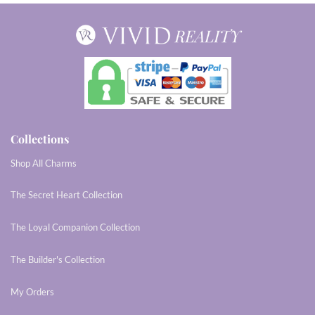
Collections
Shop All Charms
The Secret Heart Collection
The Loyal Companion Collection
The Builder's Collection
My Orders