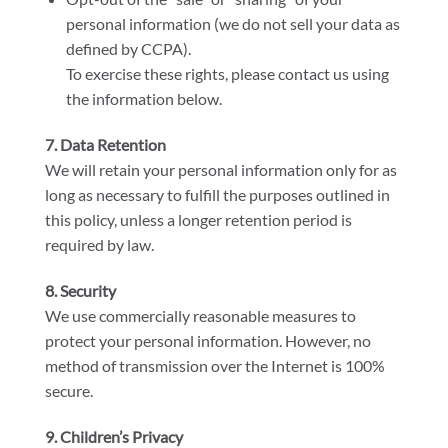
personal information (we do not sell your data as
defined by CCPA).
To exercise these rights, please contact us using
the information below.
7. Data Retention
We will retain your personal information only for as
long as necessary to fulfill the purposes outlined in
this policy, unless a longer retention period is
required by law.
8. Security
We use commercially reasonable measures to
protect your personal information. However, no
method of transmission over the Internet is 100%
secure.
9. Children’s Privacy