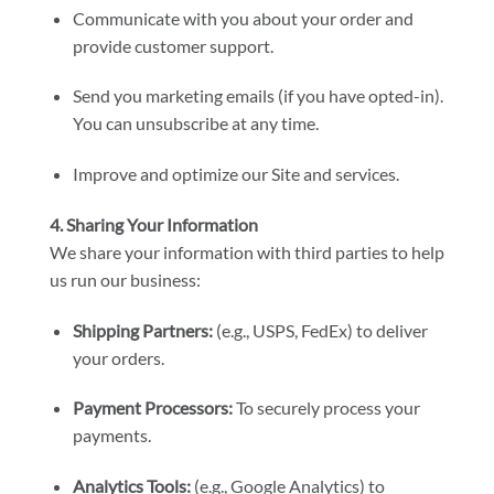
Communicate with you about your order and
provide customer support.
Send you marketing emails (if you have opted-in).
You can unsubscribe at any time.
Improve and optimize our Site and services.
4. Sharing Your Information
We share your information with third parties to help
us run our business:
Shipping Partners:
(e.g., USPS, FedEx) to deliver
your orders.
Payment Processors:
To securely process your
payments.
Analytics Tools:
(e.g., Google Analytics) to