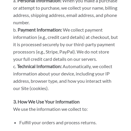
a.
Personal Information:
When you make a purchase
or attempt to purchase, we collect your name, billing
address, shipping address, email address, and phone
number.
b.
Payment Information:
We collect payment
information (e.g., credit card details) at checkout, but
it is processed securely by our third-party payment
processors (e.g., Stripe, PayPal). We do not store
your full credit card details on our servers.
c.
Technical Information:
Automatically, we collect
information about your device, including your IP
address, browser type, and how you interact with
our Site (cookies).
3. How We Use Your Information
We use the information we collect to:
Fulfill your orders and process returns.