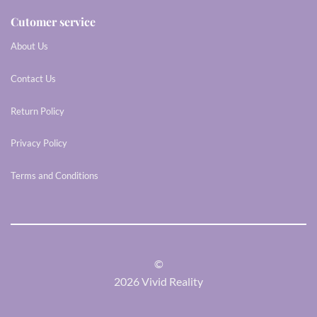
Cutomer service
About Us
Contact Us
Return Policy
Privacy Policy
Terms and Conditions
©
2026 Vivid Reality