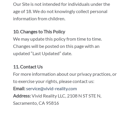
Our Site is not intended for individuals under the
age of 18. We do not knowingly collect personal
information from children.
10. Changes to This Policy
We may update this policy from time to time.
Changes will be posted on this page with an
updated “Last Updated” date.
11. Contact Us
For more information about our privacy practices, or
to exercise your rights, please contact us:
Email:
service@vivid-reality.com
Address:
Vivid Reality LLC, 2108 N ST STE N,
Sacramento, CA 95816