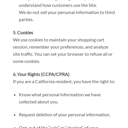
understand how customers use the Site.
We do not sell your personal information to third
parties.
5. Cookies
We use cookies to maintain your shopping cart
session, remember your preferences, and analyze
site traffic. You can set your browser to refuse all or
some cookies.
6. Your Rights (CCPA/CPRA)
If you are a California resident, you have the right to:
Know what personal information we have
collected about you.
Request deletion of your personal information.
Opt-out of the “sale” or “sharing” of your