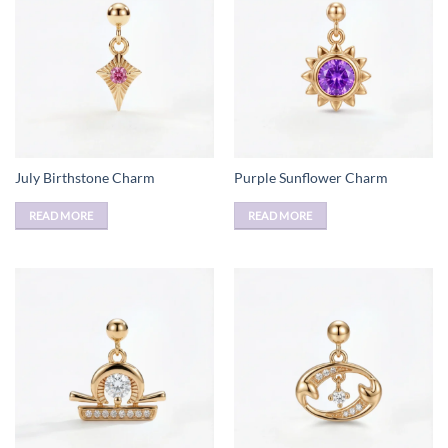
July Birthstone Charm
Purple Sunflower Charm
READ MORE
READ MORE