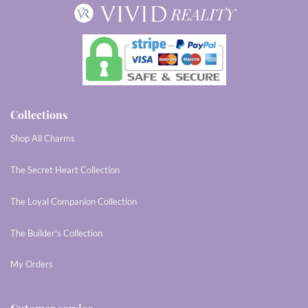
Collections
Shop All Charms
The Secret Heart Collection
The Loyal Companion Collection
The Builder's Collection
My Orders