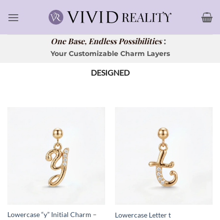
Skip
to
content
:
One Base, Endless Possibilities
Your Customizable Charm Layers
DESIGNED
Lowercase “y” Initial Charm –
Lowercase Letter t