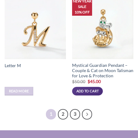
NEW YEAR
SALE
10% OFF
Mystical Guardian Pendant –
Letter M
Couple & Cat on Moon Talisman
for Love & Protection
Original
Current
$
50.00
$
45.00
price
price
was:
is:
READ MORE
ADD TO CART
$50.00.
$45.00.
1
2
3