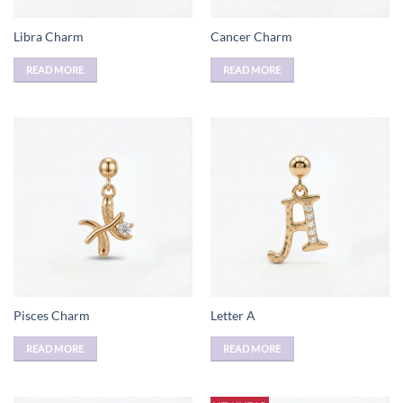
Libra Charm
Cancer Charm
READ MORE
READ MORE
Pisces Charm
Letter A
READ MORE
READ MORE