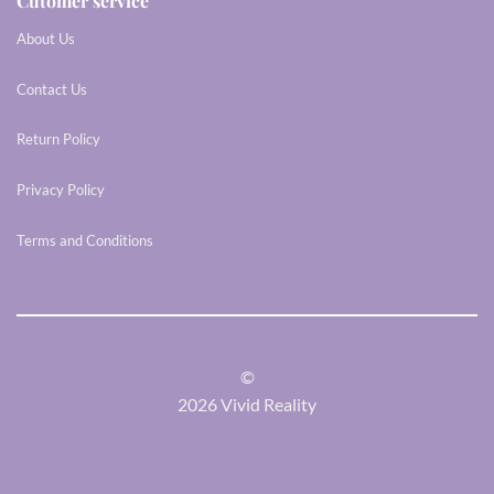
Cutomer service
About Us
Contact Us
Return Policy
Privacy Policy
Terms and Conditions
©
2026 Vivid Reality