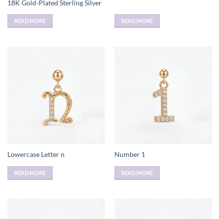
18K Gold-Plated Sterling Silver
READ MORE
READ MORE
Lowercase Letter n
Number 1
READ MORE
READ MORE