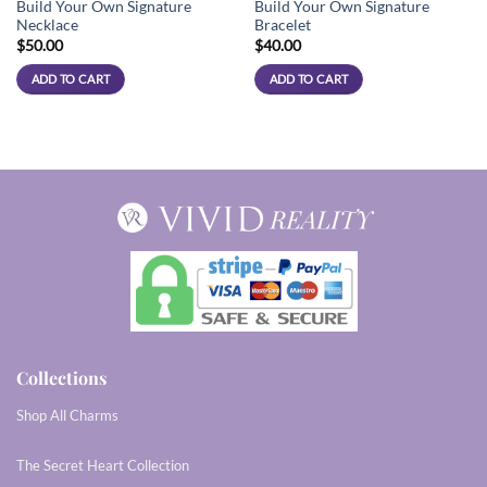
Build Your Own Signature
Build Your Own Signature
Necklace
Bracelet
$
50.00
$
40.00
ADD TO CART
ADD TO CART
Collections
Shop All Charms
The Secret Heart Collection