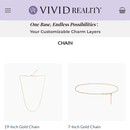
Skip
to
content
:
One Base, Endless Possibilities
Your Customizable Charm Layers
CHAIN
19-Inch Gold Chain
7-Inch Gold Chain