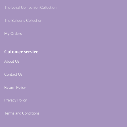
The Loyal Companion Collection
The Builder's Collection
My Orders
Cutomer service
About Us
Contact Us
Return Policy
Privacy Policy
Terms and Conditions