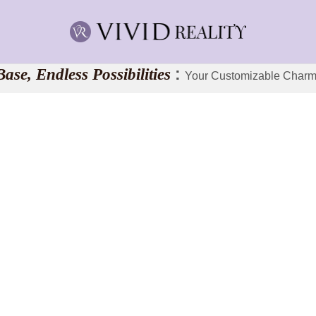
ase, Endless Possibilities
:
Your Customizable Charm