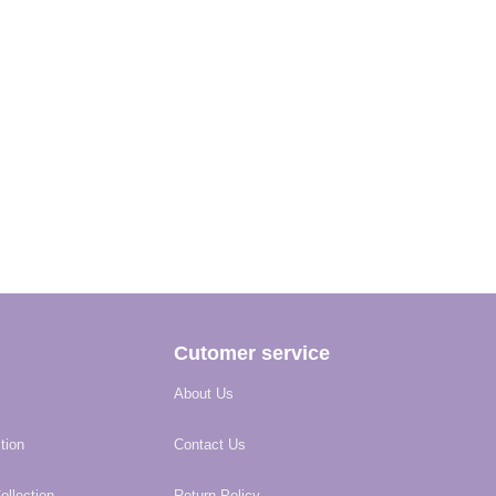
Cutomer service
About Us
tion
Contact Us
llection
Return Policy