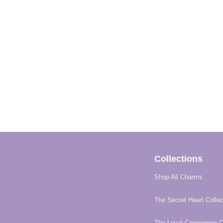
Collections
Shop All Charms
The Secret Heart Collec
The Loyal Companion Co