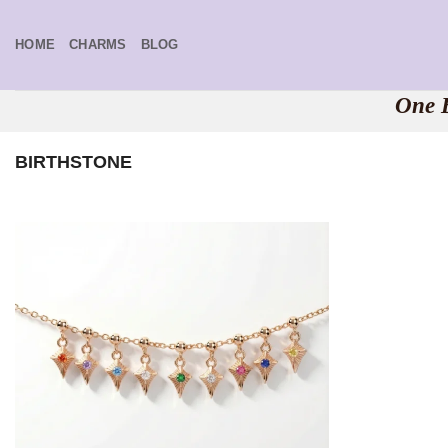
Skip
to
HOME
CHARMS
BLOG
content
One B
BIRTHSTONE