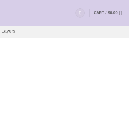
CART /
$
0.00
 Layers