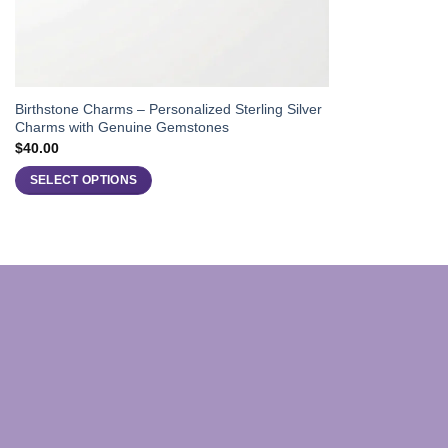
Birthstone Charms – Personalized Sterling Silver
Charms with Genuine Gemstones
$
40.00
SELECT OPTIONS
This
product
has
multiple
variants.
The
options
may
be
chosen
on