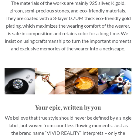
The materials of the works are mainly 925 silver, K gold,
zircon, semi-precious stones, and eco-friendly materials.
They are coated with a 3-layer 0.7UM thick eco-friendly gold
plating, which maximizes the wearing comfort of the wearer,
is safe in composition and retains color for a long time. We
insist on using craftsmanship to turn the important moments
and exclusive memories of the wearer into a neckscape.
Your epic, written by you
We believe that true style should never be defined by a single
label, but woven from countless flowing moments. Just as
the brand name “VIVID REALITY” interprets – only the