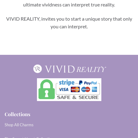
ultimate vividness can interpret true reality.
VIVID REALITY, invites you to start a unique story that only
you can interpret.
Collections
Shop All Charms