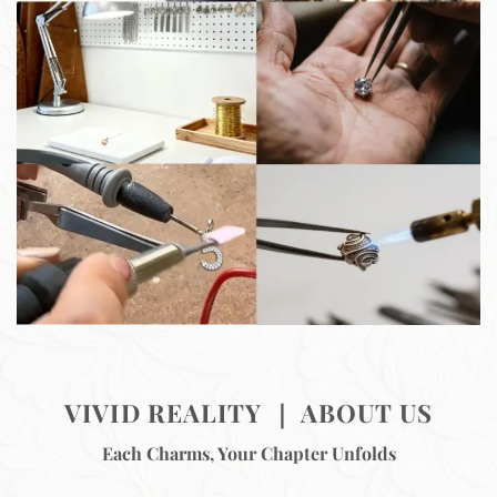
VIVID REALITY ｜ ABOUT US
Each Charms, Your Chapter Unfolds