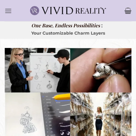
Skip
to
content
:
One Base, Endless Possibilities
Your Customizable Charm Layers