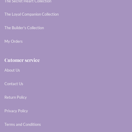
The Secret Heart Collection
The Loyal Companion Collection
The Builder's Collection
My Orders
Cutomer service
About Us
Contact Us
Return Policy
Privacy Policy
Terms and Conditions