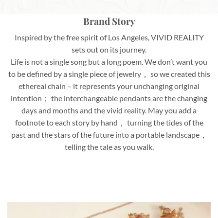
Brand Story
Inspired by the free spirit of Los Angeles, VIVID REALITY
sets out on its journey.
Life is not a single song but a long poem. We don’t want you
to be defined by a single piece of jewelry， so we created this
ethereal chain – it represents your unchanging original
intention； the interchangeable pendants are the changing
days and months and the vivid reality. May you add a
footnote to each story by hand， turning the tides of the
past and the stars of the future into a portable landscape，
telling the tale as you walk.