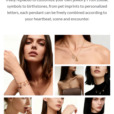
symbols to birthstones, from pet imprints to personalized
letters, each pendant can be freely combined according to
your heartbeat, scene and encounter.