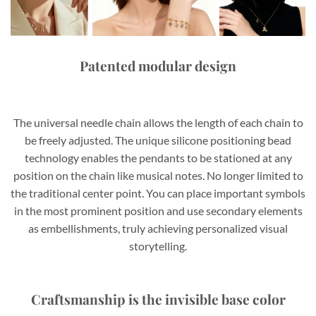
Patented modular design
The universal needle chain allows the length of each chain to
be freely adjusted. The unique silicone positioning bead
technology enables the pendants to be stationed at any
position on the chain like musical notes. No longer limited to
the traditional center point. You can place important symbols
in the most prominent position and use secondary elements
as embellishments, truly achieving personalized visual
storytelling.
Craftsmanship is the invisible base color