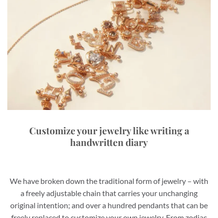
Customize your jewelry like writing a
handwritten diary
We have broken down the traditional form of jewelry – with
a freely adjustable chain that carries your unchanging
original intention; and over a hundred pendants that can be
freely replaced to customize your own jewelry. From zodiac